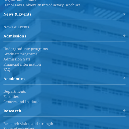
Hanoi Law University Introductory Brochure
News & Events
News & Events
Admissions
Undergraduate programs
Graduate programs
Admission Gate
Financial information
FAQ
Academics
Departments
Faculties
Centers and Institute
Research
Research vision and strength
Team of scientists