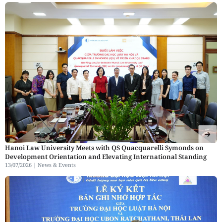
Hanoi Law University Meets with QS Quacquarelli Symonds on
Development Orientation and Elevating International Standing
13/07/2026 |
News & Events