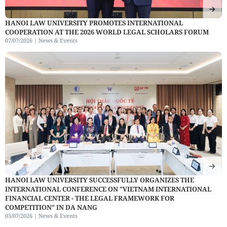
HANOI LAW UNIVERSITY PROMOTES INTERNATIONAL
COOPERATION AT THE 2026 WORLD LEGAL SCHOLARS FORUM
07/07/2026 |
News & Events
HANOI LAW UNIVERSITY SUCCESSFULLY ORGANIZES THE
INTERNATIONAL CONFERENCE ON "VIETNAM INTERNATIONAL
FINANCIAL CENTER - THE LEGAL FRAMEWORK FOR
COMPETITION" IN DA NANG
03/07/2026 |
News & Events