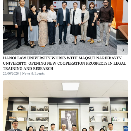
HANOI LAW UNIVERSITY WORKS WITH MAQSUT NARIKBAYEV
UNIVERSITY: OPENING NEW COOPERATION PROSPECTS IN LEGAL
TRAINING AND RESEARCH
25/06/2026 |
News & Events