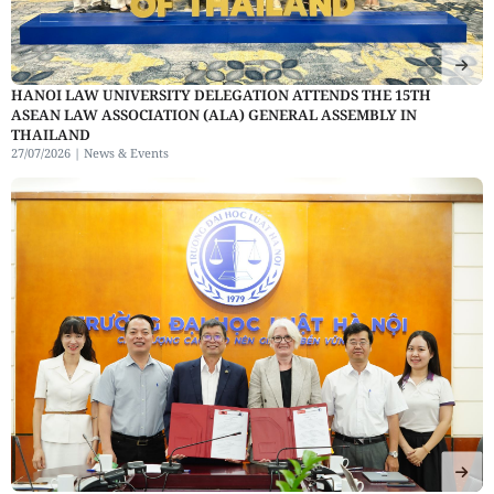
HANOI LAW UNIVERSITY DELEGATION ATTENDS THE 15TH
ASEAN LAW ASSOCIATION (ALA) GENERAL ASSEMBLY IN
THAILAND
27/07/2026 |
News & Events