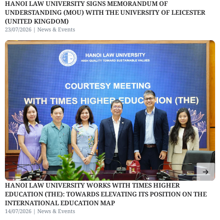
HANOI LAW UNIVERSITY SIGNS MEMORANDUM OF
UNDERSTANDING (MOU) WITH THE UNIVERSITY OF LEICESTER
(UNITED KINGDOM)
23/07/2026 |
News & Events
HANOI LAW UNIVERSITY WORKS WITH TIMES HIGHER
EDUCATION (THE): TOWARDS ELEVATING ITS POSITION ON THE
INTERNATIONAL EDUCATION MAP
14/07/2026 |
News & Events