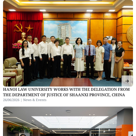
HANOI LAW UNIVERSITY WORKS WITH THE DELEGATION FROM
THE DEPARTMENT OF JUSTICE OF SHAANXI PROVINCE, CHINA
26/06/2026 |
News & Events