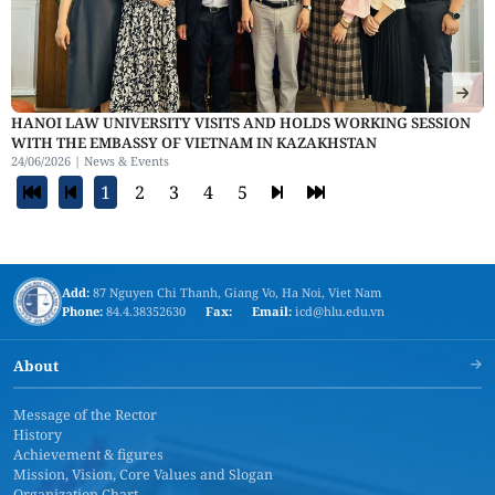
HANOI LAW UNIVERSITY VISITS AND HOLDS WORKING SESSION
WITH THE EMBASSY OF VIETNAM IN KAZAKHSTAN
24/06/2026 |
News & Events
1
2
3
4
5
Add:
87 Nguyen Chi Thanh, Giang Vo, Ha Noi, Viet Nam
Phone:
84.4.38352630
Fax:
Email:
icd@hlu.edu.vn
About
Message of the Rector
History
Achievement & figures
Mission, Vision, Core Values and Slogan
Organization Chart