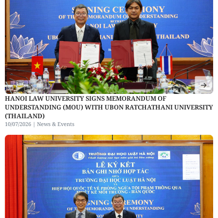
HANOI LAW UNIVERSITY SIGNS MEMORANDUM OF
UNDERSTANDING (MOU) WITH UBON RATCHATHANI UNIVERSITY
(THAILAND)
10/07/2026 |
News & Events