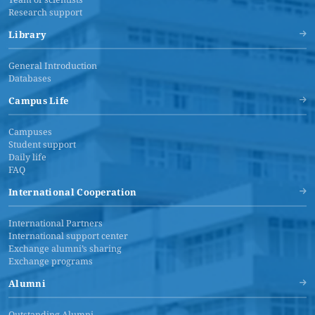
Research support
Library
General Introduction
Databases
Campus Life
Campuses
Student support
Daily life
FAQ
International Cooperation
International Partners
International support center
Exchange alumni’s sharing
Exchange programs
Alumni
Outstanding Alumni