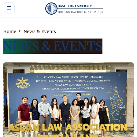
HANOI LAW UNIVERSITY
☰
TRƯỜNG ĐẠI HỌC LUẬT HÀ NỘI
Home
News & Events
NEWS & EVENTS