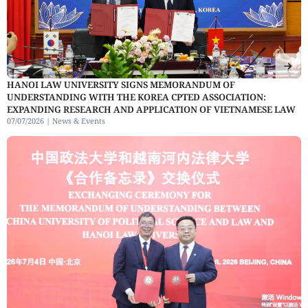
HANOI LAW UNIVERSITY SIGNS MEMORANDUM OF
UNDERSTANDING WITH THE KOREA CPTED ASSOCIATION:
EXPANDING RESEARCH AND APPLICATION OF VIETNAMESE LAW
07/07/2026 |
News & Events