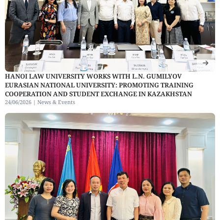
HANOI LAW UNIVERSITY WORKS WITH L.N. GUMILYOV
EURASIAN NATIONAL UNIVERSITY: PROMOTING TRAINING
COOPERATION AND STUDENT EXCHANGE IN KAZAKHSTAN
24/06/2026 |
News & Events