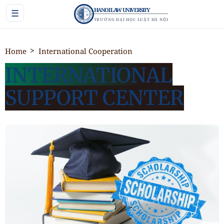
HANOI LAW UNIVERSITY
☰
TRƯỜNG ĐẠI HỌC LUẬT HÀ NỘI
Home
International Cooperation
INTERNATIONAL
SUPPORT CENTER