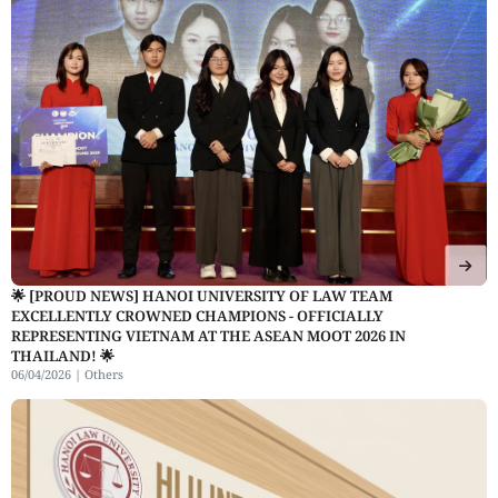
🌟 [PROUD NEWS] HANOI UNIVERSITY OF LAW TEAM
EXCELLENTLY CROWNED CHAMPIONS - OFFICIALLY
REPRESENTING VIETNAM AT THE ASEAN MOOT 2026 IN
THAILAND! 🌟
06/04/2026 |
Others