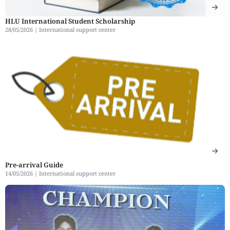
HLU International Student Scholarship
28/05/2026 |
International support center
Pre-arrival Guide
14/05/2026 |
International support center