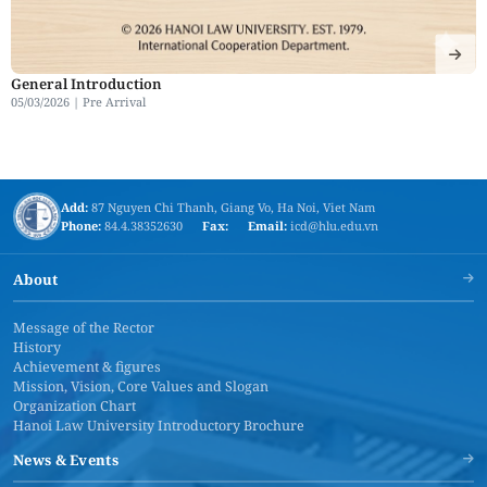
General Introduction
05/03/2026 |
Pre Arrival
Add:
87 Nguyen Chi Thanh, Giang Vo, Ha Noi, Viet Nam
Phone:
84.4.38352630
Fax:
Email:
icd@hlu.edu.vn
About
Message of the Rector
History
Achievement & figures
Mission, Vision, Core Values and Slogan
Organization Chart
Hanoi Law University Introductory Brochure
News & Events