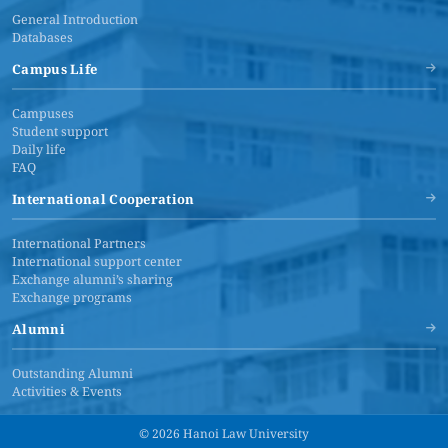
General Introduction
Databases
Campus Life
Campuses
Student support
Daily life
FAQ
International Cooperation
International Partners
International support center
Exchange alumni’s sharing
Exchange programs
Alumni
Outstanding Alumni
Activities & Events
© 2026 Hanoi Law University