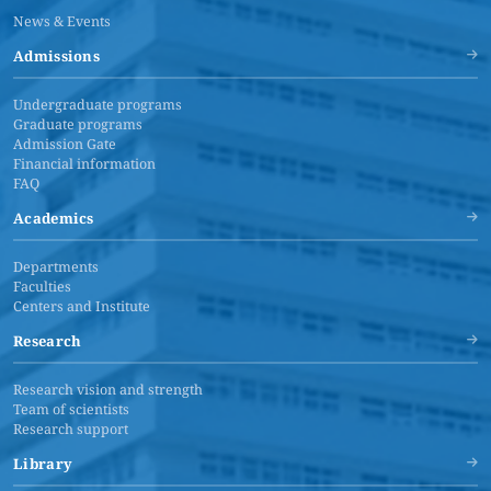
News & Events
Admissions
Undergraduate programs
Graduate programs
Admission Gate
Financial information
FAQ
Academics
Departments
Faculties
Centers and Institute
Research
Research vision and strength
Team of scientists
Research support
Library