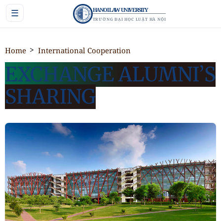
HANOI LAW UNIVERSITY
☰
TRƯỜNG ĐẠI HỌC LUẬT HÀ NỘI
Home
International Cooperation
EXCHANGE ALUMNI’S
SHARING