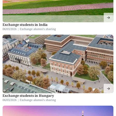
Exchange students in India
06/03/2026 |
Exchange alumni’s sharing
Exchange students in Hungary
06/03/2026 |
Exchange alumni’s sharing