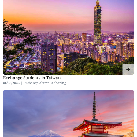
Exchange Students in Taiwan
06/03/2026 |
Exchange alumni’s sharing