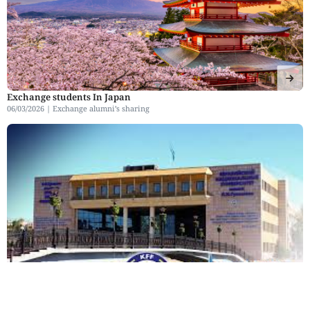
Exchange students In Japan
06/03/2026 |
Exchange alumni’s sharing