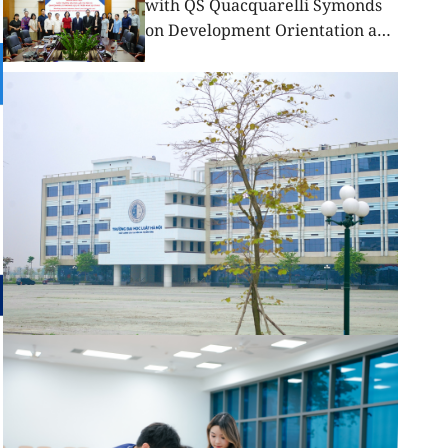
with QS Quacquarelli Symonds
on Development Orientation and
Elevating International Standing