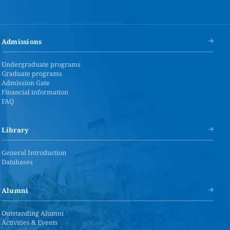
Admissions
Undergraduate programs
Graduate programs
Admission Gate
Financial information
FAQ
Library
General Introduction
Databases
Alumni
Outstanding Alumni
Activities & Events