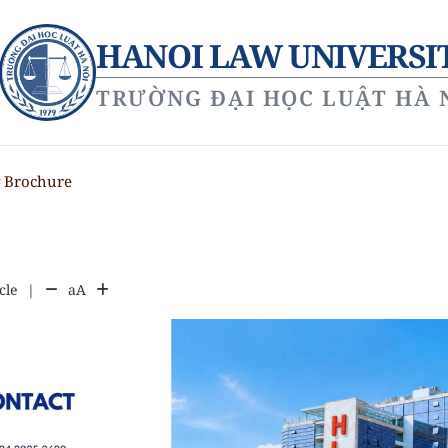
HANOI LAW UNIVERSI
TRƯỜNG ĐẠI HỌC LUẬT HÀ 
y Brochure
cle
|
aA