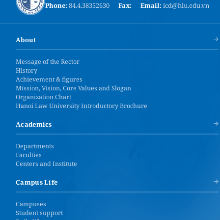
Phone:
84.4.38352630
Fax:
Email:
icd@hlu.edu.vn
About
Message of the Rector
History
Achievement & figures
Mission, Vision, Core Values and Slogan
Organization Chart
Hanoi Law University Introductory Brochure
Academics
Departments
Faculties
Centers and Institute
Campus Life
Campuses
Student support