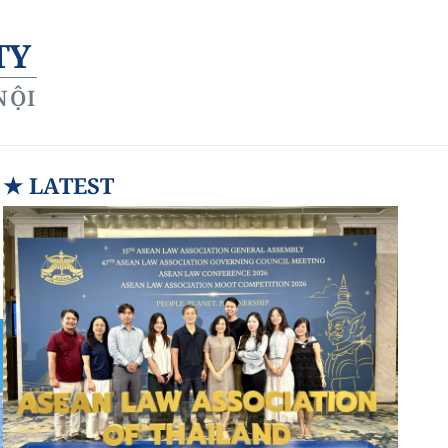
TY
NỘI
★
LATEST