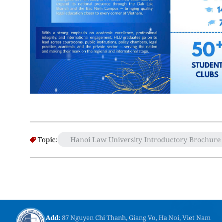
Topic:
Hanoi Law University Introductory Brochure
Add:
87 Nguyen Chi Thanh, Giang Vo, Ha Noi, Viet Nam