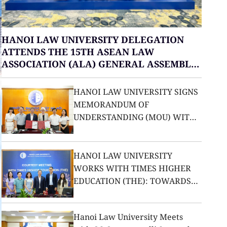
HANOI LAW UNIVERSITY DELEGATION
ATTENDS THE 15TH ASEAN LAW
ASSOCIATION (ALA) GENERAL ASSEMBLY
IN THAILAND
HANOI LAW UNIVERSITY SIGNS
MEMORANDUM OF
UNDERSTANDING (MOU) WITH
THE UNIVERSITY OF LEICESTER
(UNITED KINGDOM)
HANOI LAW UNIVERSITY
WORKS WITH TIMES HIGHER
EDUCATION (THE): TOWARDS
ELEVATING ITS POSITION ON
THE INTERNATIONAL
Hanoi Law University Meets
EDUCATION MAP