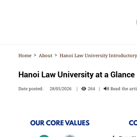
☰
Home
About
Hanoi Law University Introductor
Hanoi Law University at a Glance
Date posted:
28/05/2026
|
264
|
Read the arti