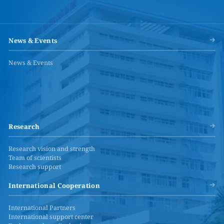
News & Events
News & Events
Research
Research vision and strength
Team of scientists
Research support
International Cooperation
International Partners
International support center